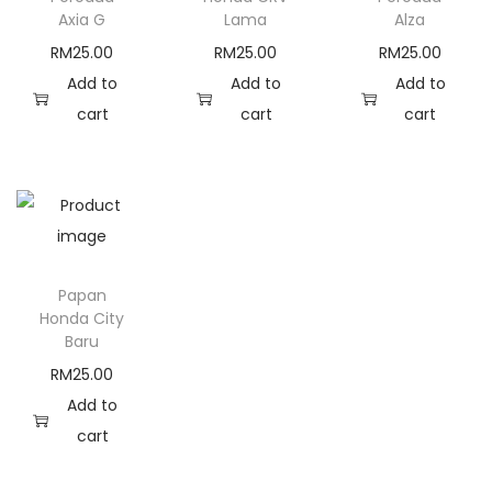
a
Axia G
Lama
Alza
n
RM
25.00
RM
25.00
RM
25.00
t
Add to
Add to
Add to
i
cart
cart
cart
t
y
Papan
Honda City
Baru
RM
25.00
Add to
cart