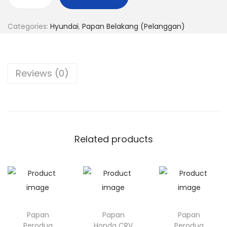
P
n
a
Categories:
Hyundai
,
Papan Belakang (Pelanggan)
p
a
n
Reviews (0)
H
y
u
n
d
Related products
a
i
2
0
q
Papan
Papan
Papan
u
Perodua
Honda CRV
Perodua