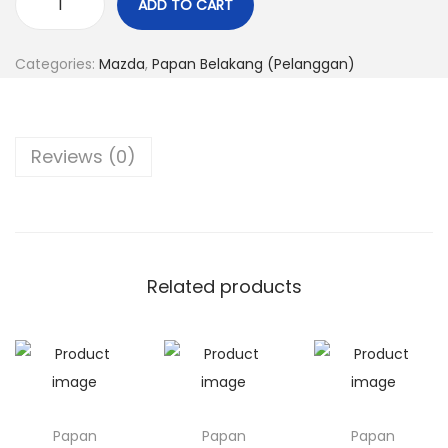
ADD TO CART
P
n
a
Categories:
Mazda
,
Papan Belakang (Pelanggan)
p
a
n
Reviews (0)
M
a
z
d
a
Related products
3
q
u
a
n
Papan
Papan
Papan
t