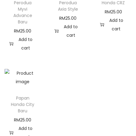
Perodua
Perodua
Honda CRZ
i
Myvi
Axia Style
RM
25.00
t
Advance
RM
25.00
Add to
Baru
y
Add to
cart
RM
25.00
cart
Add to
cart
Papan
Honda City
Baru
RM
25.00
Add to